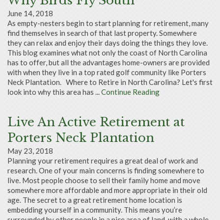
Why Birds Fly South
June 14, 2018
As empty-nesters begin to start planning for retirement, many
find themselves in search of that last property. Somewhere
they can relax and enjoy their days doing the things they love.
This blog examines what not only the coast of North Carolina
has to offer, but all the advantages home-owners are provided
with when they live in a top rated golf community like Porters
Neck Plantation. Where to Retire in North Carolina? Let's first
look into why this area has ...
Continue Reading
Live An Active Retirement at
Porters Neck Plantation
May 23, 2018
Planning your retirement requires a great deal of work and
research. One of your main concerns is finding somewhere to
live. Most people choose to sell their family home and move
somewhere more affordable and more appropriate in their old
age. The secret to a great retirement home location is
embedding yourself in a community. This means you’re
surrounded by other people in a nice area of land, with a whole