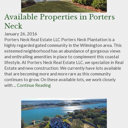
Available Properties in Porters
Neck
January 26, 2016
Porters Neck Real Estate LLC Porters Neck Plantation is a
highly regarded gated community in the Wilmington area. This
esteemed neighborhood has an abundance of gorgeous views
and enthralling amenities in place to complement this coastal
lifestyle. At Porters Neck Real Estate LLC, we specialize in Real
Estate and new construction. We currently have lots available
that are becoming more and more rare as this community
continues to grow. On these available lots, we work closely
with ...
Continue Reading