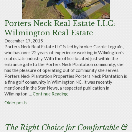
Porters Neck Real Estate LLC:
Wilmington Real Estate
December 17, 2015
Porters Neck Real Estate LLC is led by broker Carole Legrain,
who has over 22 years of experience working in Wilmington's
real estate industry. With the office located just within the
entrance gate to the Porters Neck Plantation community, she
has the pleasure of operating out of community she serves.
Porters Neck Plantation Properties Porters Neck Plantation is
a fine golf community in Wilmington NC. It was recently
mentioned in the Star News, a respected publication in
Wilmington, ...
Continue Reading
Older posts
The Right Choice for Comfortable &