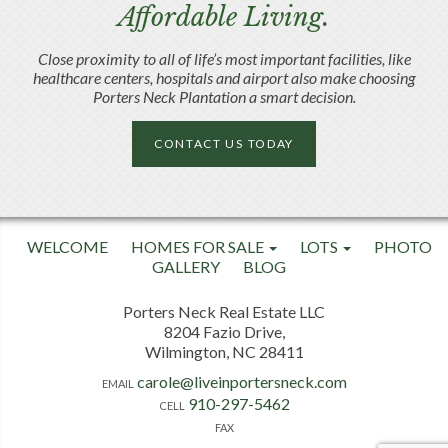
Affordable Living.
Close proximity to all of life’s most important facilities, like
healthcare centers, hospitals and airport also make choosing
Porters Neck Plantation a smart decision.
CONTACT US TODAY
WELCOME
HOMES FOR SALE
LOTS
PHOTO
GALLERY
BLOG
Porters Neck Real Estate LLC
8204 Fazio Drive,
Wilmington, NC 28411
carole@liveinportersneck.com
EMAIL
910-297-5462
CELL
FAX