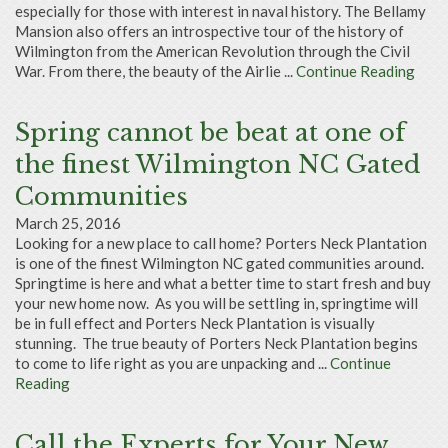
especially for those with interest in naval history. The Bellamy
Mansion also offers an introspective tour of the history of
Wilmington from the American Revolution through the Civil
War. From there, the beauty of the Airlie ...
Continue Reading
Spring cannot be beat at one of
the finest Wilmington NC Gated
Communities
March 25, 2016
Looking for a new place to call home? Porters Neck Plantation
is one of the finest Wilmington NC gated communities around.
Springtime is here and what a better time to start fresh and buy
your new home now. As you will be settling in, springtime will
be in full effect and Porters Neck Plantation is visually
stunning. The true beauty of Porters Neck Plantation begins
to come to life right as you are unpacking and ...
Continue
Reading
Call the Experts for Your New