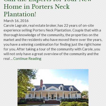
Home in Porters Neck
Plantation!
March 16, 2016
Carole Lagrain, real estate broker, has 22 years of on-site
experience selling Porters Neck Plantation. Couple that with a
thorough knowledge of the community, the properties on the
market and the residents who have moved there over the years,
you have a winning combination for finding just the right home
for you. After taking a tour of the community with Carole, you
will not only have a great overview of the community and the
real ...
Continue Reading