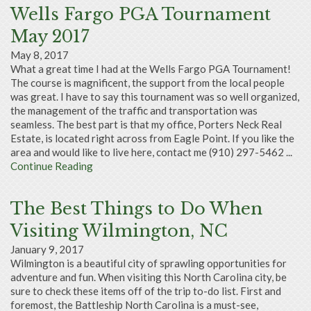
Wells Fargo PGA Tournament
May 2017
May 8, 2017
What a great time I had at the Wells Fargo PGA Tournament!
The course is magnificent, the support from the local people
was great. I have to say this tournament was so well organized,
the management of the traffic and transportation was
seamless. The best part is that my office, Porters Neck Real
Estate, is located right across from Eagle Point. If you like the
area and would like to live here, contact me (910) 297-5462 ...
Continue Reading
The Best Things to Do When
Visiting Wilmington, NC
January 9, 2017
Wilmington is a beautiful city of sprawling opportunities for
adventure and fun. When visiting this North Carolina city, be
sure to check these items off of the trip to-do list. First and
foremost, the Battleship North Carolina is a must-see,