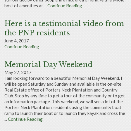
host of amenities at ...
Continue Reading
Here is a testimonial video from
the PNP residents
June 4, 2017
Continue Reading
Memorial Day Weekend
May 27, 2017
I am looking forward to a beautiful Memorial Day Weekend. I
will be open Saturday and Sunday and available in the on-site
Real Estate office of Porters Neck Plantation and Country
Club. Stop by any time to get a tour of the community or to get
an information package. This weekend, we will see a lot of the
Porters Neck Plantation residents using the community boat
ramp to launch their boat or to launch they kayak and cross the
...
Continue Reading