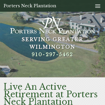
Porters Neck Plantation
Togg
navi
SERVING GREATER
SERVING GREATER
SERVING GREATER
SERVING GREATER
WILMINGTON
WILMINGTON
WILMINGTON
WILMINGTON
910-297-5462
910-297-5462
910-297-5462
910-297-5462
Live An Active
Retirement at Porters
Neck Plantation