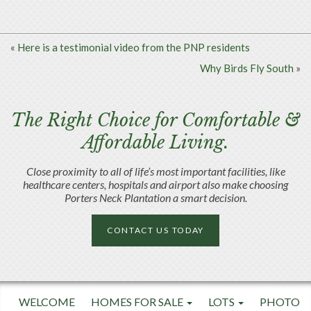
«
Here is a testimonial video from the PNP residents
Why Birds Fly South
»
The Right Choice for Comfortable &
Affordable Living.
Close proximity to all of life’s most important facilities, like
healthcare centers, hospitals and airport also make choosing
Porters Neck Plantation a smart decision.
CONTACT US TODAY
WELCOME
HOMES FOR SALE
LOTS
PHOTO