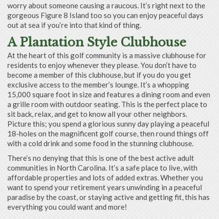
worry about someone causing a raucous. It’s right next to the
gorgeous Figure 8 Island too so you can enjoy peaceful days
out at sea if you’re into that kind of thing.
A Plantation Style Clubhouse
At the heart of this golf community is a massive clubhouse for
residents to enjoy whenever they please. You don’t have to
become a member of this clubhouse, but if you do you get
exclusive access to the member’s lounge. It’s a whopping
15,000 square foot in size and features a dining room and even
a grille room with outdoor seating. This is the perfect place to
sit back, relax, and get to know all your other neighbors.
Picture this; you spend a glorious sunny day playing a peaceful
18-holes on the magnificent golf course, then round things off
with a cold drink and some food in the stunning clubhouse.
There’s no denying that this is one of the best active adult
communities in North Carolina. It’s a safe place to live, with
affordable properties and lots of added extras. Whether you
want to spend your retirement years unwinding in a peaceful
paradise by the coast, or staying active and getting fit, this has
everything you could want and more!