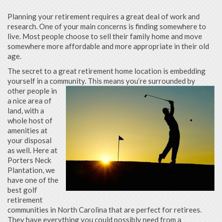
Planning your retirement requires a great deal of work and
research. One of your main concerns is finding somewhere to
live. Most people choose to sell their family home and move
somewhere more affordable and more appropriate in their old
age.
The secret to a great retirement home location is embedding
yourself in a community. This means you’re surrounded by
other
people in
a nice area of
land, with a
whole host of
amenities at
your disposal
as well. Here at
Porters Neck
Plantation, we
have one of the
best golf
retirement
communities in North Carolina that are perfect for retirees.
They have everything you could possibly need from a