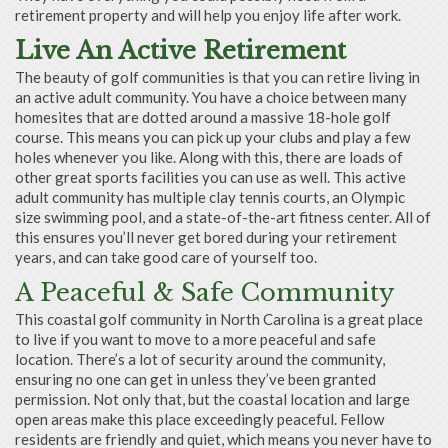
retirement property and will help you enjoy life after work.
Live An Active Retirement
The beauty of golf communities is that you can retire living in
an active adult community. You have a choice between many
homesites that are dotted around a massive 18-hole golf
course. This means you can pick up your clubs and play a few
holes whenever you like. Along with this, there are loads of
other great sports facilities you can use as well. This active
adult community has multiple clay tennis courts, an Olympic
size swimming pool, and a state-of-the-art fitness center. All of
this ensures you’ll never get bored during your retirement
years, and can take good care of yourself too.
A Peaceful & Safe Community
This coastal golf community in North Carolina is a great place
to live if you want to move to a more peaceful and safe
location. There’s a lot of security around the community,
ensuring no one can get in unless they’ve been granted
permission. Not only that, but the coastal location and large
open areas make this place exceedingly peaceful. Fellow
residents are friendly and quiet, which means you never have to