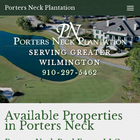
Porters Neck Plantation
Togg
navi
SERVING GREATER
SERVING GREATER
SERVING GREATER
SERVING GREATER
WILMINGTON
WILMINGTON
WILMINGTON
WILMINGTON
910-297-5462
910-297-5462
910-297-5462
910-297-5462
Available Properties
in Porters Neck