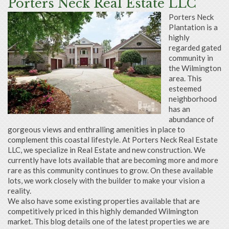
Porters Neck Real Estate LLC
Porters Neck
Plantation is a
highly
regarded gated
community in
the Wilmington
area. This
esteemed
neighborhood
has an
abundance of
gorgeous views and enthralling amenities in place to
complement this coastal lifestyle. At Porters Neck Real Estate
LLC, we specialize in Real Estate and new construction. We
currently have lots available that are becoming more and more
rare as this community continues to grow. On these available
lots, we work closely with the builder to make your vision a
reality.
We also have some existing properties available that are
competitively priced in this highly demanded Wilmington
market. This blog details one of the latest properties we are