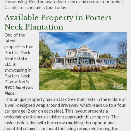
showcasing. Read below to learn more and contact our broker,
Carole, to schedule a tour today!
Available Property in Porters
Neck Plantation
One of the
latest
properties that
Porters Neck
Real Estate
LLC is
showcasing in
Porters Neck
Plantation is
8901 Saint Ives
Place
.
This unique property has an Oak tree that rests in the middle of
a well-designed wrap around driveway, which leads up to a four
car garage (2 car on each side). This layout presents a
welcoming entrance as visitors approach this property. The
inside is detailed with fine crown molding throughout and
beautiful columns surround the living room, reinforcing the