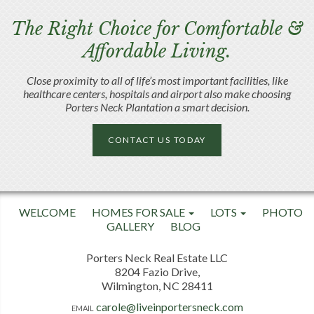
The Right Choice for Comfortable &
Affordable Living.
Close proximity to all of life’s most important facilities, like
healthcare centers, hospitals and airport also make choosing
Porters Neck Plantation a smart decision.
CONTACT US TODAY
WELCOME
HOMES FOR SALE
LOTS
PHOTO
GALLERY
BLOG
Porters Neck Real Estate LLC
8204 Fazio Drive,
Wilmington, NC 28411
carole@liveinportersneck.com
EMAIL