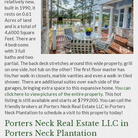
relatively new,
built in 1990, it
rests on 0.61
Acres of land
and is a total of
4,6000 Square
Feet. There are
4 bedrooms
with 3 full
baths and two
partial. The back deck stretches around this wide property, grill
on one side, hot tub on the other! The first floor master has
his/her walk-in closets, marble vanities and even a walk-in tiled
shower. There are additional suites over each side of the
garages, bringing extra space to this expansive home.
You can
click here to view pictures of the entire property
. This hot
listing is still available and starts at $799,000. You can call the
friendly brokers at Porters Neck Real Estate LLC in Porters
Neck Plantation to schedule a visit to this property today!
Porters Neck Real Estate LLC in
Porters Neck Plantation