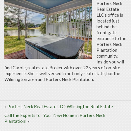
Porters Neck
Real Estate
LLC’s office is
located just
behind the
front gate
entrance to the
Porters Neck
Plantation
community.
Inside you will
find Carole, real estate Broker with over 22 years of on-site
experience. She is well versed in not only real estate, but the
Wilmington area and Porters Neck Plantation.
«
Porters Neck Real Estate LLC: Wilmington Real Estate
Call the Experts for Your New Home in Porters Neck
Plantation!
»