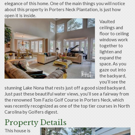
elegance of this home. One of the main things you will notice
about this property in Porters Neck Plantation, is just how
open it is inside.
Vaulted
ceilings and
floor to ceiling
windows work
together to
lighten and
expand the
space. As you
gaze out into
the backyard,
you’ll see the
stunning Lake Nona that rests just off a good sized backyard.
Just past these beautiful water views, you’ll see a fairway from
the renowned Tom Fazio Golf Course in Porters Neck, which
was recently recognized as one of the top tier courses in North
Carolina by Golfers digest.
Property Details
This house is