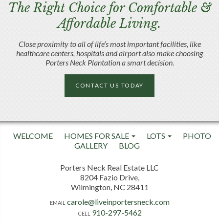
The Right Choice for Comfortable &
Affordable Living.
Close proximity to all of life’s most important facilities, like
healthcare centers, hospitals and airport also make choosing
Porters Neck Plantation a smart decision.
CONTACT US TODAY
WELCOME
HOMES FOR SALE
LOTS
PHOTO
GALLERY
BLOG
Porters Neck Real Estate LLC
8204 Fazio Drive,
Wilmington, NC 28411
carole@liveinportersneck.com
EMAIL
910-297-5462
CELL