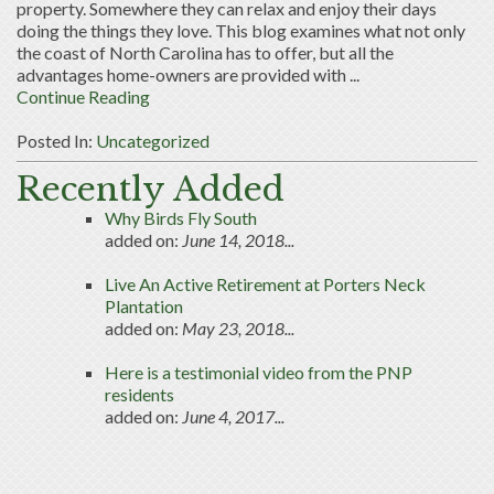
property. Somewhere they can relax and enjoy their days
doing the things they love. This blog examines what not only
the coast of North Carolina has to offer, but all the
advantages home-owners are provided with ...
Continue Reading
Posted In:
Uncategorized
Recently Added
Why Birds Fly South
added on:
June 14, 2018...
Live An Active Retirement at Porters Neck
Plantation
added on:
May 23, 2018...
Here is a testimonial video from the PNP
residents
added on:
June 4, 2017...