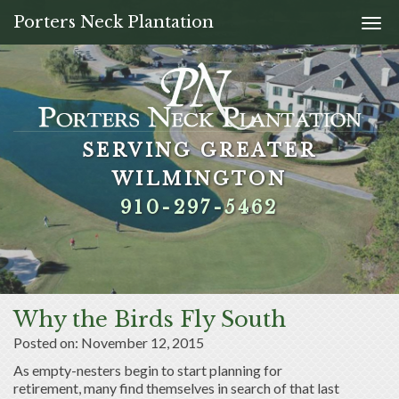
Porters Neck Plantation
Togg
navi
SERVING GREATER
SERVING GREATER
SERVING GREATER
SERVING GREATER
WILMINGTON
WILMINGTON
WILMINGTON
WILMINGTON
910-297-5462
910-297-5462
910-297-5462
910-297-5462
Why the Birds Fly South
Posted on: November 12, 2015
As empty-nesters begin to start planning for
retirement, many find themselves in search of that last