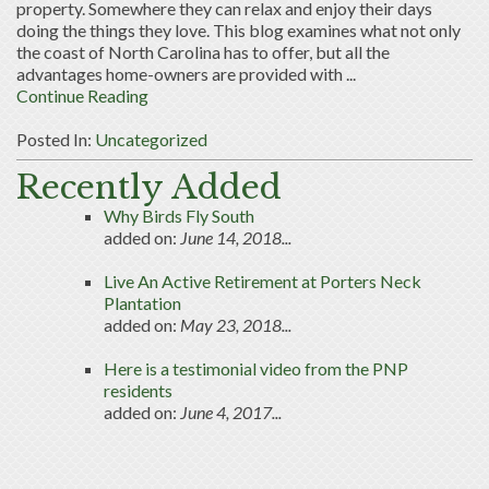
property. Somewhere they can relax and enjoy their days
doing the things they love. This blog examines what not only
the coast of North Carolina has to offer, but all the
advantages home-owners are provided with ...
Continue Reading
Posted In:
Uncategorized
Recently Added
Why Birds Fly South
added on:
June 14, 2018...
Live An Active Retirement at Porters Neck
Plantation
added on:
May 23, 2018...
Here is a testimonial video from the PNP
residents
added on:
June 4, 2017...