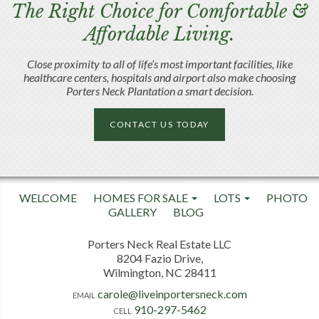
The Right Choice for Comfortable &
Affordable Living.
Close proximity to all of life’s most important facilities, like
healthcare centers, hospitals and airport also make choosing
Porters Neck Plantation a smart decision.
CONTACT US TODAY
WELCOME
HOMES FOR SALE
LOTS
PHOTO
GALLERY
BLOG
Porters Neck Real Estate LLC
8204 Fazio Drive,
Wilmington, NC 28411
carole@liveinportersneck.com
EMAIL
910-297-5462
CELL