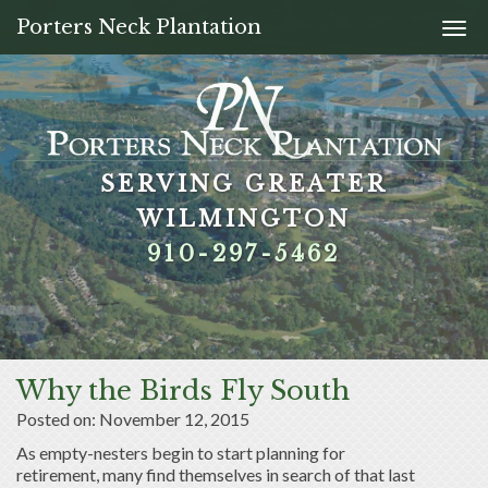
Porters Neck Plantation
Togg
navi
SERVING GREATER
SERVING GREATER
SERVING GREATER
SERVING GREATER
WILMINGTON
WILMINGTON
WILMINGTON
WILMINGTON
910-297-5462
910-297-5462
910-297-5462
910-297-5462
Why the Birds Fly South
Posted on: November 12, 2015
As empty-nesters begin to start planning for
retirement, many find themselves in search of that last