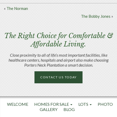
«
The Norman
The Bobby Jones
»
The Right Choice for Comfortable &
Affordable Living.
Close proximity to all of life’s most important facilities, like
healthcare centers, hospitals and airport also make choosing
Porters Neck Plantation a smart decision.
CONTACT US TODAY
WELCOME
HOMES FOR SALE
LOTS
PHOTO
GALLERY
BLOG