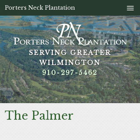
Porters Neck Plantation
Togg
navi
SERVING GREATER
SERVING GREATER
SERVING GREATER
SERVING GREATER
WILMINGTON
WILMINGTON
WILMINGTON
WILMINGTON
910-297-5462
910-297-5462
910-297-5462
910-297-5462
The Palmer