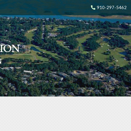
910-297-5462
N
N
N
N