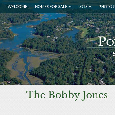
WELCOME
HOMES FOR SALE
LOTS
PHOTO 
The Bobby Jones