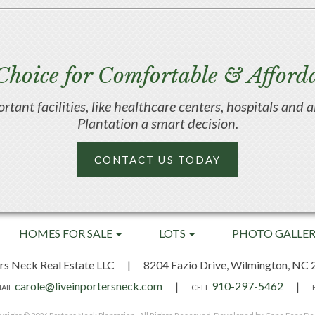
Choice for Comfortable & Afforda
portant facilities, like healthcare centers, hospitals an
Plantation a smart decision.
CONTACT US TODAY
HOMES FOR SALE
LOTS
PHOTO GALLE
rs Neck Real Estate LLC
|
8204 Fazio Drive,
Wilmington, NC 
carole@liveinportersneck.com
|
910-297-5462
|
AIL
CELL