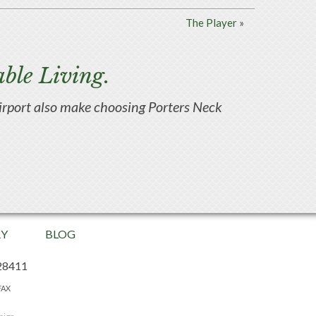
The Player
»
ble Living.
d airport also make choosing Porters Neck
RY
BLOG
28411
FAX