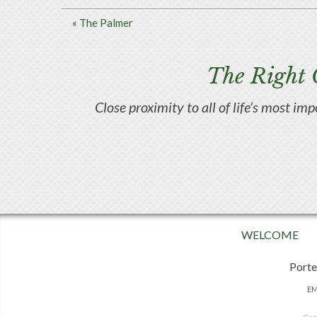
«
The Palmer
The Right 
Close proximity to all of life’s most im
WELCOME
Porte
EM