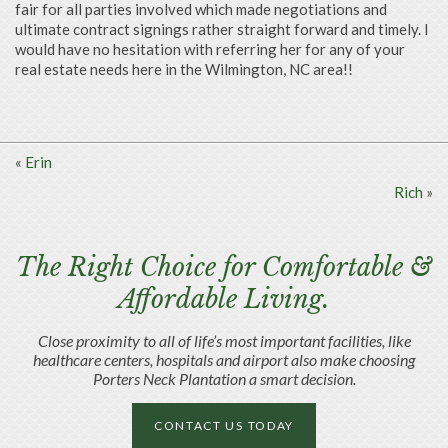
fair for all parties involved which made negotiations and
ultimate contract signings rather straight forward and timely. I
would have no hesitation with referring her for any
of your
real estate needs here in the Wilmington, NC area!!
«
Erin
Rich
»
The Right Choice for Comfortable &
Affordable Living.
Close proximity to all of life’s most important facilities, like
healthcare centers, hospitals and airport also make choosing
Porters Neck Plantation a smart decision.
CONTACT US TODAY