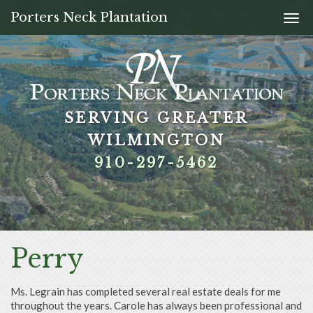
Porters Neck Plantation
Togg
navi
SERVING GREATER
SERVING GREATER
SERVING GREATER
SERVING GREATER
WILMINGTON
WILMINGTON
WILMINGTON
WILMINGTON
910-297-5462
910-297-5462
910-297-5462
910-297-5462
Perry
Ms. Legrain has completed several real estate deals for me
throughout the years. Carole has always been professional and