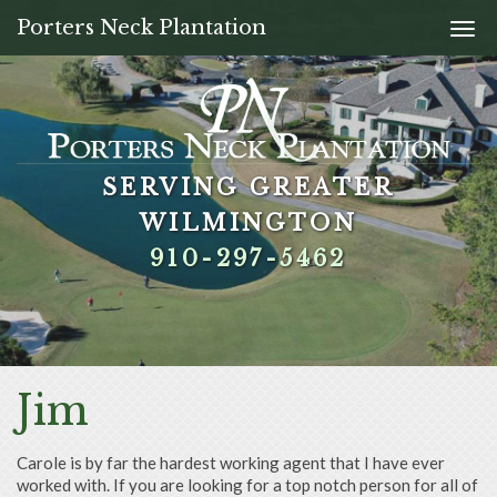
Porters Neck Plantation
Togg
navi
SERVING GREATER
SERVING GREATER
SERVING GREATER
SERVING GREATER
WILMINGTON
WILMINGTON
WILMINGTON
WILMINGTON
910-297-5462
910-297-5462
910-297-5462
910-297-5462
Jim
Carole is by far the hardest working agent that I have ever
worked with. If you are looking for a top notch person for all of