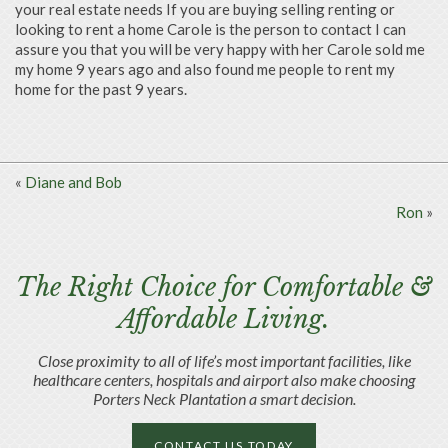
your real estate needs If you are buying selling renting or
looking to rent a home Carole is the person to contact I can
assure you that you will be very happy with her
Carole sold me
my home 9 years ago and also found me people to rent my
home for the past 9 years.
«
Diane and Bob
Ron
»
The Right Choice for Comfortable &
Affordable Living.
Close proximity to all of life’s most important facilities, like
healthcare centers, hospitals and airport also make choosing
Porters Neck Plantation a smart decision.
CONTACT US TODAY