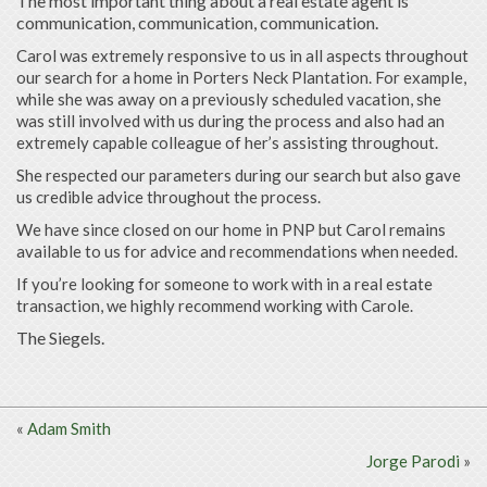
The most important thing about a real estate agent is
communication, communication, communication.
Carol was extremely responsive to us in all aspects throughout
our search for a home in Porters Neck Plantation. For example,
while she was away on a previously scheduled vacation, she
was still involved with us during the process and also had an
extremely capable colleague of her’s assisting throughout.
She respected our parameters during our search but also gave
us credible advice throughout the process.
We have since closed on our home in PNP but Carol remains
available to us for advice and recommendations when needed.
If you’re looking for someone to work with in a real estate
transaction, we highly recommend working with Carole.
The Siegels.
«
Adam Smith
Jorge Parodi
»