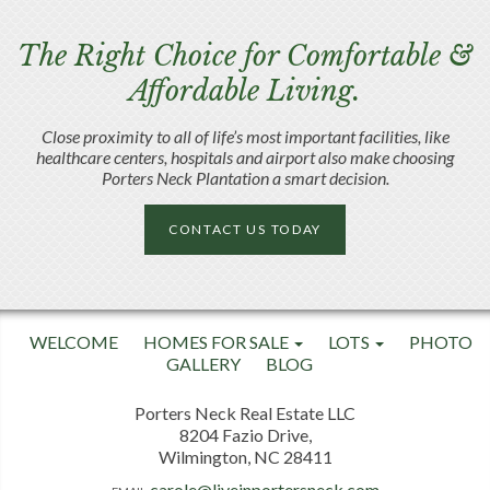
The Right Choice for Comfortable &
Affordable Living.
Close proximity to all of life’s most important facilities, like
healthcare centers, hospitals and airport also make choosing
Porters Neck Plantation a smart decision.
CONTACT US TODAY
WELCOME
HOMES FOR SALE
LOTS
PHOTO
GALLERY
BLOG
Porters Neck Real Estate LLC
8204 Fazio Drive,
Wilmington, NC 28411
carole@liveinportersneck.com