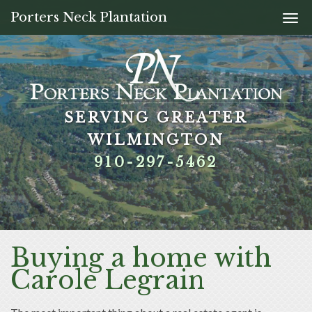
Porters Neck Plantation
Togg
navi
SERVING GREATER
SERVING GREATER
SERVING GREATER
SERVING GREATER
WILMINGTON
WILMINGTON
WILMINGTON
WILMINGTON
910-297-5462
910-297-5462
910-297-5462
910-297-5462
Buying a home with
Carole Legrain