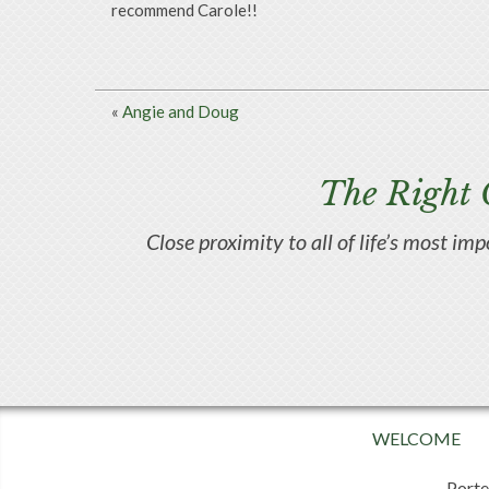
recommend Carole!!
«
Angie and Doug
The Right 
Close proximity to all of life’s most im
WELCOME
Porte