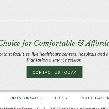
Choice for Comfortable & Afforda
portant facilities, like healthcare centers, hospitals an
Plantation a smart decision.
CONTACT US TODAY
HOMES FOR SALE
LOTS
PHOTO GALLE
rs Neck Real Estate LLC
|
8204 Fazio Drive,
Wilmington, NC 