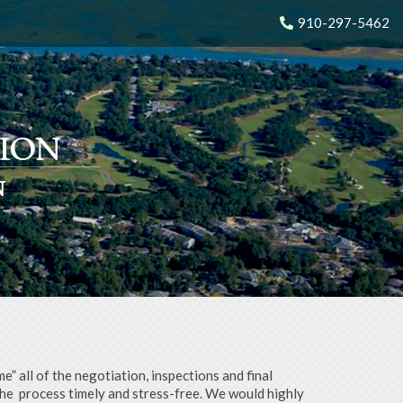
910-297-5462
N
N
N
N
 all of the negotiation, inspections and final
the
process timely and stress-free. We would highly