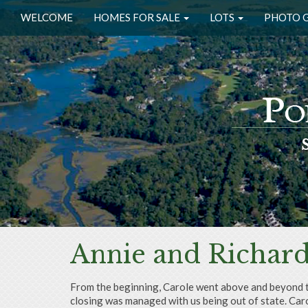
WELCOME
HOMES FOR SALE
LOTS
PHOTO 
Annie and Richar
From the beginning, Carole went above and beyond to 
closing was managed with us being out of state. Caro