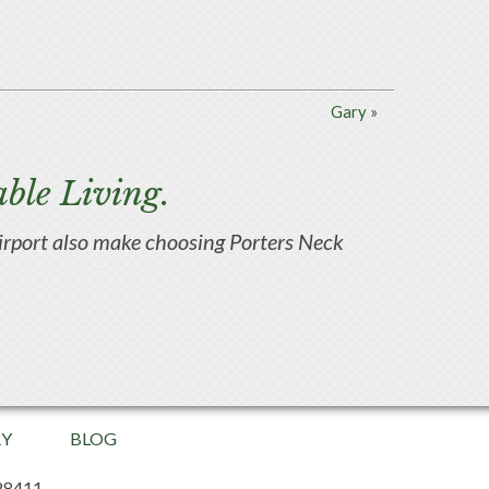
Gary
»
ble Living.
d airport also make choosing Porters Neck
RY
BLOG
28411