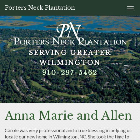
Porters Neck Plantation
Togg
navi
SERVING GREATER
SERVING GREATER
SERVING GREATER
SERVING GREATER
WILMINGTON
WILMINGTON
WILMINGTON
WILMINGTON
910-297-5462
910-297-5462
910-297-5462
910-297-5462
Anna Marie and Allen
Carole was very professional and a true blessing in helping us
locate our new home in Wilmington, NC. She took the time to