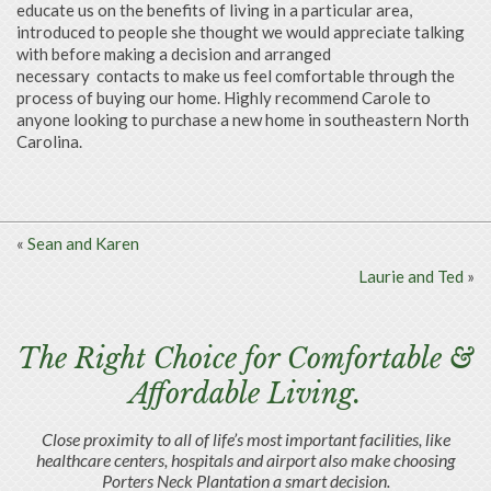
educate us on the benefits of living in a particular area,
introduced to people she thought we would appreciate talking
with before making a decision and arranged
necessary
contacts to make us feel comfortable through the
process of buying our home. Highly recommend Carole to
anyone looking to purchase a new home in southeastern North
Carolina.
«
Sean and Karen
Laurie and Ted
»
The Right Choice for Comfortable &
Affordable Living.
Close proximity to all of life’s most important facilities, like
healthcare centers, hospitals and airport also make choosing
Porters Neck Plantation a smart decision.