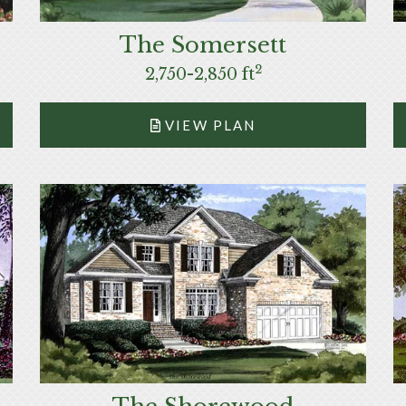
The Somersett
2
2,750-2,850 ft
VIEW PLAN