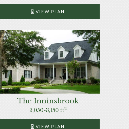
VIEW PLAN
The Inninsbrook
2
3,050-3,150 ft
VIEW PLAN