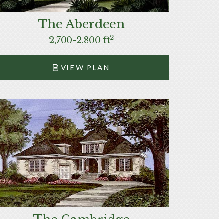
The Aberdeen
2
2,700-2,800 ft
VIEW PLAN