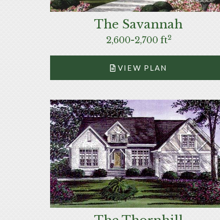
The Savannah
2
2,600-2,700 ft
VIEW PLAN