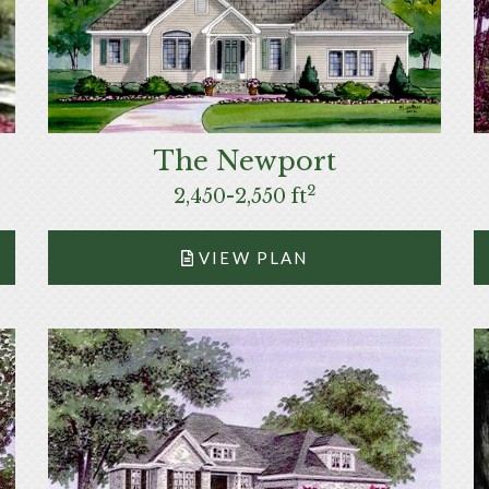
The Newport
2
2,450-2,550 ft
VIEW PLAN