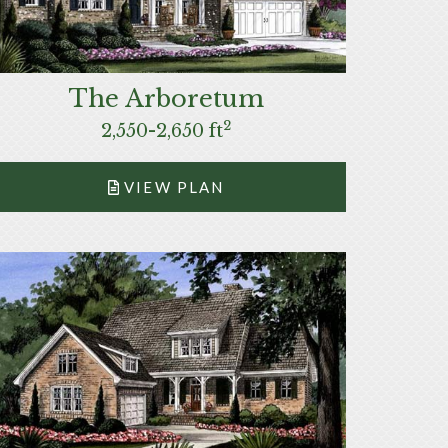
The Arboretum
2
2,550-2,650 ft
VIEW PLAN