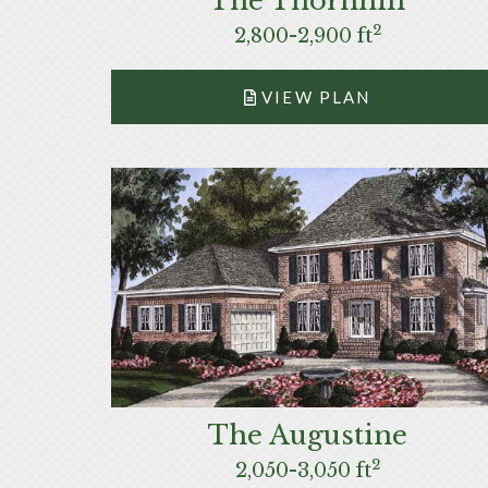
The Thornhill
2
2,800-2,900 ft
VIEW PLAN
The Augustine
2
2,050-3,050 ft