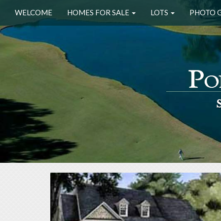
WELCOME
HOMES FOR SALE
LOTS
PHOTO 