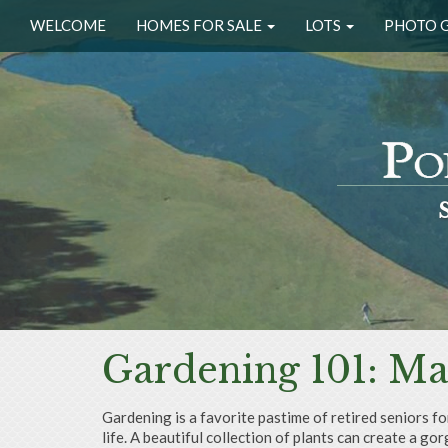
WELCOME
HOMES FOR SALE
LOTS
PHOTO 
Gardening 101: Ma
Gardening is a favorite pastime of retired seniors fo
life. A beautiful collection of plants can create a 