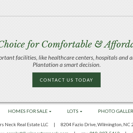
Choice for Comfortable & Afforda
portant facilities, like healthcare centers, hospitals an
Plantation a smart decision.
CONTACT US TODAY
HOMES FOR SALE
LOTS
PHOTO GALLE
rs Neck Real Estate LLC
|
8204 Fazio Drive,
Wilmington, NC 