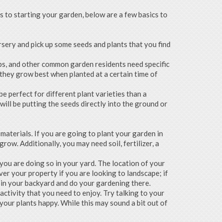
s to starting your garden, below are a few basics to
rsery and pick up some seeds and plants that you find
rbs, and other common garden residents need specific
 they grow best when planted at a certain time of
e perfect for different plant varieties than a
ll be putting the seeds directly into the ground or
 materials. If you are going to plant your garden in
ow. Additionally, you may need soil, fertilizer, a
 you are doing so in your yard. The location of your
ver your property if you are looking to landscape; if
d in your backyard and do your gardening there.
ctivity that you need to enjoy. Try talking to your
your plants happy. While this may sound a bit out of