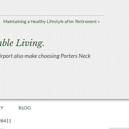
Maintaining a Healthy Lifestyle after Retirement
»
ble Living.
d airport also make choosing Porters Neck
RY
BLOG
28411