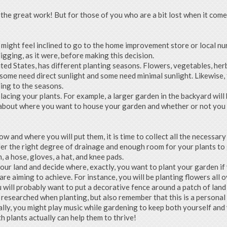
 the great work! But for those of you who are a bit lost when it come
u might feel inclined to go to the home improvement store or local nu
digging, as it were, before making this decision.
ited States, has different planting seasons. Flowers, vegetables, he
, some need direct sunlight and some need minimal sunlight. Likewise,
ding to the seasons.
acing your plants. For example, a larger garden in the backyard will b
 about where you want to house your garden and whether or not you wi
w and where you will put them, it is time to collect all the necessary
er the right degree of drainage and enough room for your plants to gr
, a hose, gloves, a hat, and knee pads.
our land and decide where, exactly, you want to plant your garden if
re aiming to achieve. For instance, you will be planting flowers all o
u will probably want to put a decorative fence around a patch of lan
researched when planting, but also remember that this is a personal a
lly, you might play music while gardening to keep both yourself and 
h plants actually can help them to thrive!