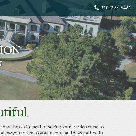
910-297-5462
N
N
N
N
tiful
mited to the excitement of seeing your garden come to
 allow you to see to your mental and physical health