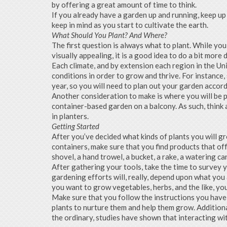
by offering a great amount of time to think.
If you already have a garden up and running, keep up
keep in mind as you start to cultivate the earth.
What Should You Plant? And Where?
The first question is always what to plant. While yo
visually appealing, it is a good idea to do a bit more 
Each climate, and by extension each region in the Un
conditions in order to grow and thrive. For instance
year, so you will need to plan out your garden accor
Another consideration to make is where you will be pl
container-based garden on a balcony. As such, think
in planters.
Getting Started
After you’ve decided what kinds of plants you will gro
containers, make sure that you find products that off
shovel, a hand trowel, a bucket, a rake, a watering can
After gathering your tools, take the time to survey y
gardening efforts will, really, depend upon what you a
you want to grow vegetables, herbs, and the like, yo
Make sure that you follow the instructions you have 
plants to nurture them and help them grow. Additiona
the ordinary, studies have shown that interacting wit