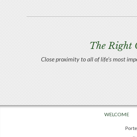
The Right 
Close proximity to all of life’s most im
WELCOME
Porte