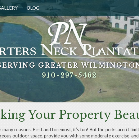
GALLERY
BLOG
SERVING GREATER WILMINGTO
SERVING GREATER WILMINGTO
SERVING GREATER WILMINGTO
SERVING GREATER WILMINGTO
910-297-5462
910-297-5462
910-297-5462
910-297-5462
king Your Property Beau
r many reasons. First and foremost, it’s fun! But the perks aren’t li
gorgeous outdoor space, provide you with some moderate exercise, and