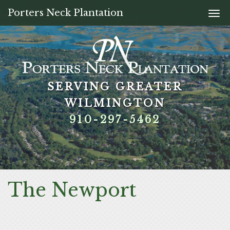
Porters Neck Plantation
Togg
navi
SERVING GREATER
SERVING GREATER
SERVING GREATER
SERVING GREATER
WILMINGTON
WILMINGTON
WILMINGTON
WILMINGTON
910-297-5462
910-297-5462
910-297-5462
910-297-5462
The Newport