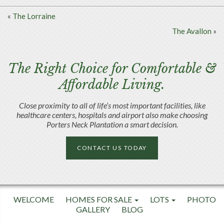
«
The Lorraine
The Avallon
»
The Right Choice for Comfortable &
Affordable Living.
Close proximity to all of life’s most important facilities, like
healthcare centers, hospitals and airport also make choosing
Porters Neck Plantation a smart decision.
CONTACT US TODAY
WELCOME
HOMES FOR SALE
LOTS
PHOTO
GALLERY
BLOG