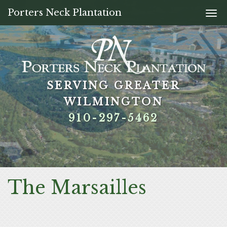
Porters Neck Plantation
Togg
navi
SERVING GREATER
SERVING GREATER
SERVING GREATER
SERVING GREATER
WILMINGTON
WILMINGTON
WILMINGTON
WILMINGTON
910-297-5462
910-297-5462
910-297-5462
910-297-5462
The Marsailles