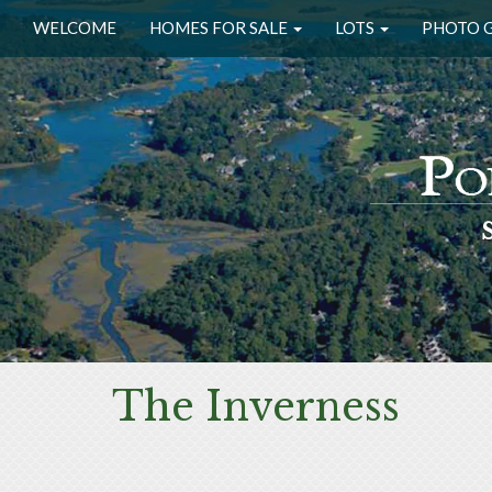
WELCOME
HOMES FOR SALE
LOTS
PHOTO 
The Inverness