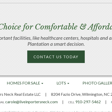
Choice for Comfortable & Afforda
portant facilities, like healthcare centers, hospitals an
Plantation a smart decision.
CONTACT US TODAY
HOMES FOR SALE
LOTS
PHOTO GALLE
rs Neck Real Estate LLC
|
8204 Fazio Drive,
Wilmington, NC 
carole@liveinportersneck.com
|
910-297-5462
|
AIL
CELL