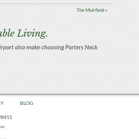
The Muirfield
»
ble Living.
d airport also make choosing Porters Neck
RY
BLOG
28411
FAX