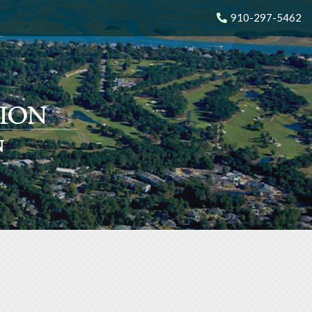
910-297-5462
N
N
N
N