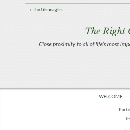
«
The Gleneagles
The Right 
Close proximity to all of life’s most im
WELCOME
Porte
EM