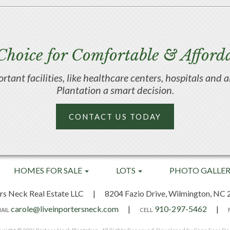
Choice for Comfortable & Afforda
portant facilities, like healthcare centers, hospitals an
Plantation a smart decision.
CONTACT US TODAY
HOMES FOR SALE
LOTS
PHOTO GALLE
rs Neck Real Estate LLC
|
8204 Fazio Drive,
Wilmington, NC 
carole@liveinportersneck.com
|
910-297-5462
|
AIL
CELL