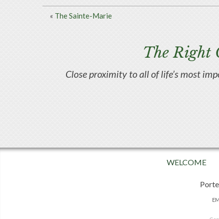
«
The Sainte-Marie
The Right 
Close proximity to all of life’s most im
WELCOME
Porte
EM