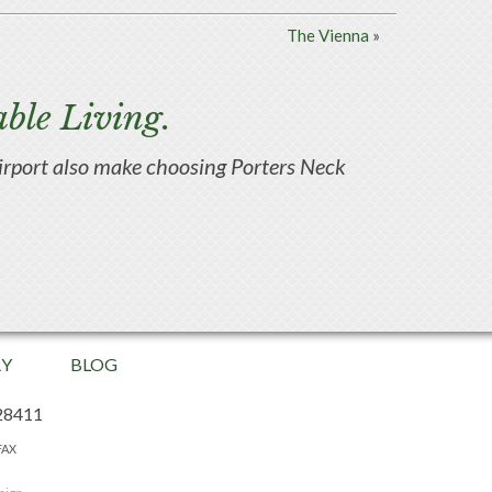
The Vienna
»
ble Living.
d airport also make choosing Porters Neck
RY
BLOG
28411
FAX