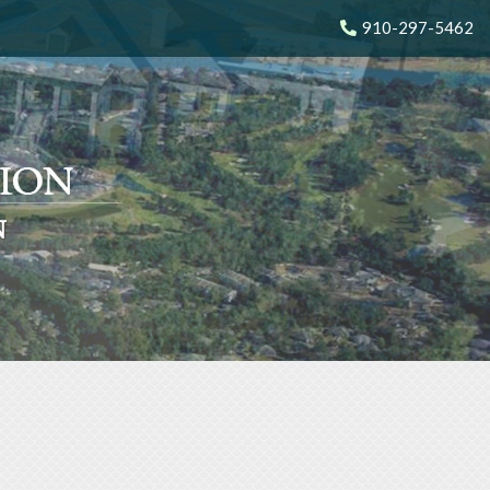
910-297-5462
N
N
N
N