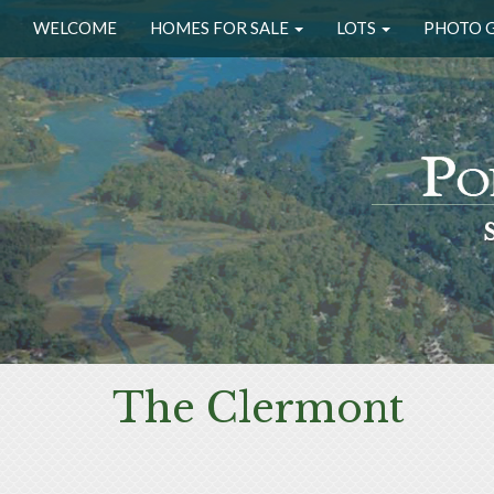
WELCOME
HOMES FOR SALE
LOTS
PHOTO 
The Clermont