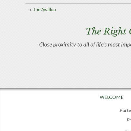
«
The Avallon
The Right 
Close proximity to all of life’s most im
WELCOME
Porte
EM