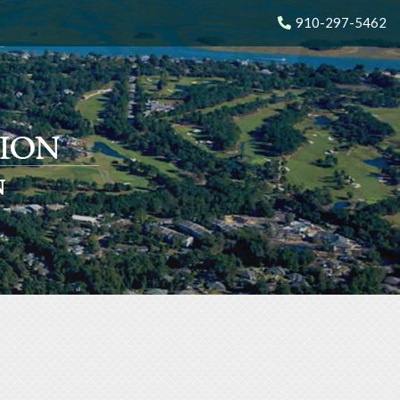
910-297-5462
N
N
N
N