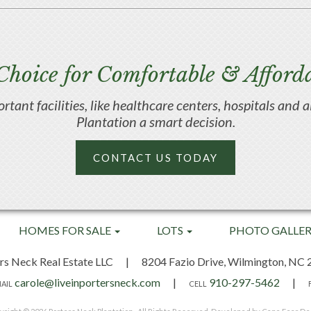
Choice for Comfortable & Afforda
portant facilities, like healthcare centers, hospitals an
Plantation a smart decision.
CONTACT US TODAY
HOMES FOR SALE
LOTS
PHOTO GALLE
rs Neck Real Estate LLC
|
8204 Fazio Drive,
Wilmington, NC 
carole@liveinportersneck.com
|
910-297-5462
|
AIL
CELL