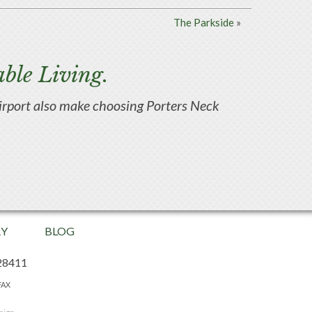
The Parkside
»
ble Living.
d airport also make choosing Porters Neck
RY
BLOG
28411
FAX