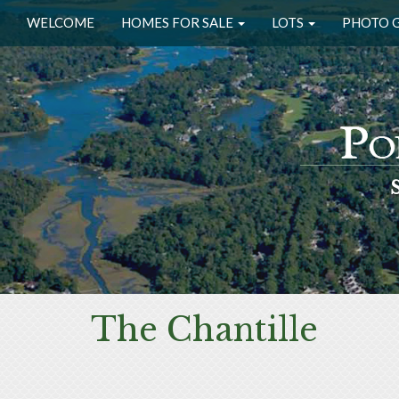
WELCOME
HOMES FOR SALE
LOTS
PHOTO 
The Chantille