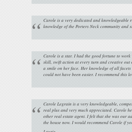
Carole is a very dedicated and knowledgeable rea
knowledge of the Porters Neck community and s
Carole is a star. I had the good fortune to wor
skill, swift action at every turn and creative o
a smile on her face. Her knowledge of all facets
could not have been easier. I recommend this lo
Carole Legrain is a very knowledgeable, compete
real plus and very much appreciated. Carole he
other real estate agent. I felt that she was our
the house now. I would recommend Carole if you 
Laurie