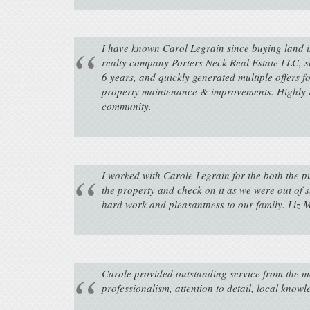
I have known Carol Legrain since buying land in
realty company Porters Neck Real Estate LLC, se
6 years, and quickly generated multiple offers 
property maintenance & improvements. Highly r
community.
I worked with Carole Legrain for the both the 
the property and check on it as we were out of s
hard work and pleasantness to our family. Liz
Carole provided outstanding service from the m
professionalism, attention to detail, local know