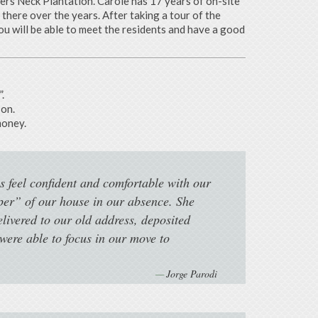
ters Neck Plantation. Carole has 17 years of on-site
here over the years. After taking a tour of the
u will be able to meet the residents and have a good
.
son.
money.
s feel confident and comfortable with our
per” of our house in our absence. She
elivered to our old address, deposited
ere able to focus in our move to
Jorge Parodi