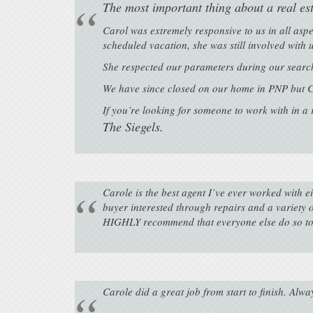
The most important thing about a real e
Carol was extremely responsive to us in all asp
scheduled vacation, she was still involved with
She respected our parameters during our search
We have since closed on our home in PNP but C
If you’re looking for someone to work with in a
The Siegels.
Carole is the best agent I’ve ever worked with e
buyer interested through repairs and a variety 
HIGHLY recommend that everyone else do so to
Carole did a great job from start to finish. Alwa