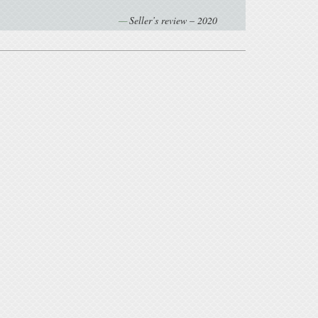
Seller’s review – 2020