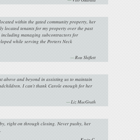
located within the gated community property, her
y located tenants for my property over the past
l, including managing subcontractors for
loped while serving the Porters Neck
Ron Shiflett
nt above and beyond in assisting us to maintain
andchildren. I can’t thank Carole enough for her
Liz MacGrath
y, right on through closing. Never pushy, her
.
Kevin C.