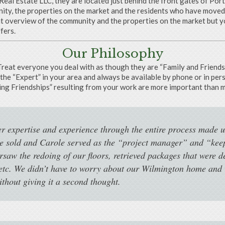
eal Estate LLC, they are located just behind the front gates of Por
y, the properties on the market and the residents who have moved t
at overview of the community and the properties on the market but yo
fers.
Our Philosophy
Treat everyone you deal with as though they are “Family and Friends”
the “Expert” in your area and always be available by phone or in per
ing Friendships” resulting from your work are more important than 
er expertise and experience through the entire process made u
se sold and Carole served as the “project manager” and “kee
rsaw the redoing of our floors, retrieved packages that were d
etc. We didn’t have to worry about our Wilmington home and w
hout giving it a second thought.