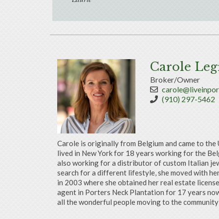
Carole Leg
Broker/Owner
carole@liveinpo
(910) 297-5462
Carole is originally from Belgium and came to the 
lived in New York for 18 years working for the Be
also working for a distributor of custom Italian je
search for a different lifestyle, she moved with 
in 2003 where she obtained her real estate license
agent in Porters Neck Plantation for 17 years now
all the wonderful people moving to the community 