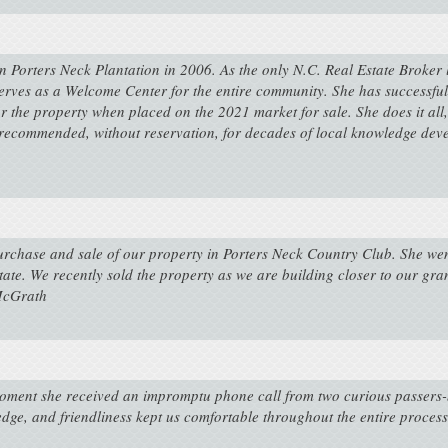
 Porters Neck Plantation in 2006. As the only N.C. Real Estate Broker 
rves as a Welcome Center for the entire community. She has successfull
for the property when placed on the 2021 market for sale. She does it al
ecommended, without reservation, for decades of local knowledge deve
purchase and sale of our property in Porters Neck Country Club. She we
tate. We recently sold the property as we are building closer to our gr
 McGrath
oment she received an impromptu phone call from two curious passers-b
ledge, and friendliness kept us comfortable throughout the entire process