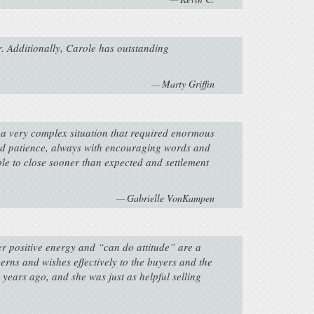
r. Additionally, Carole has outstanding
Marty Griffin
s a very complex situation that required enormous
e and patience, always with encouraging words and
able to close sooner than expected and settlement
Gabrielle VonKampen
er positive energy and “can do attitude” are a
rns and wishes effectively to the buyers and the
years ago, and she was just as helpful selling