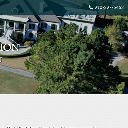
910-297-5462
N
N
N
N