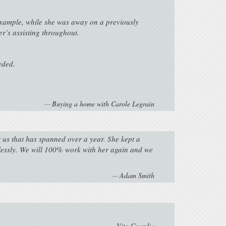
example, while she was away on a previously
r’s assisting throughout.
eded.
Buying a home with Carole Legrain
r us that has spanned over a year. She kept a
wlessly. We will 100% work with her again and we
Adam Smith
Vito Guardia