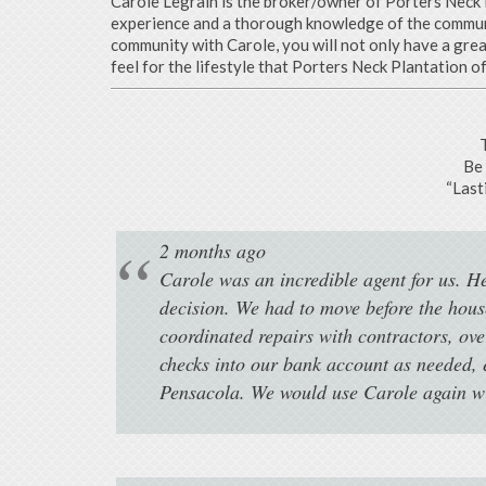
Carole Legrain is the broker/owner of Porters Neck R
experience and a thorough knowledge of the communit
community with Carole, you will not only have a gre
feel for the lifestyle that Porters Neck Plantation of
Be 
“Last
2 months ago
Carole was an incredible agent for us. H
decision. We had to move before the hou
coordinated repairs with contractors, ove
checks into our bank account as needed, 
Pensacola. We would use Carole again wit