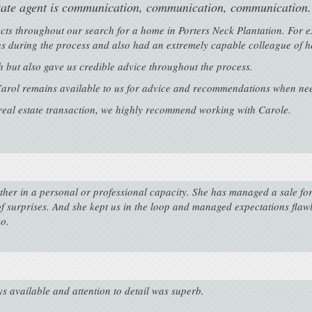
state agent is communication, communication, communication.
ects throughout our search for a home in Porters Neck Plantation. For 
 us during the process and also had an extremely capable colleague of he
 but also gave us credible advice throughout the process.
arol remains available to us for advice and recommendations when ne
 real estate transaction, we highly recommend working with Carole.
ither in a personal or professional capacity. She has managed a sale fo
of surprises. And she kept us in the loop and managed expectations fla
o.
ys available and attention to detail was superb.