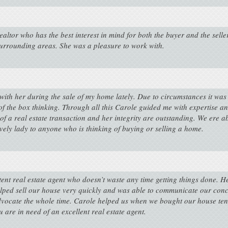
ltor who has the best interest in mind for both the buyer and the selle
urrounding areas. She was a pleasure to work with.
k with her during the sale of my home lately. Due to circumstances it wa
ut of the box thinking. Through all this Carole guided me with expertis
 of a real estate transaction and her integrity are outstanding. We ere 
vely lady to anyone who is thinking of buying or selling a home.
nt real estate agent who doesn’t waste any time getting things done. H
lped sell our house very quickly and was able to communicate our conce
 advocate the whole time. Carole helped us when we bought our house ten 
are in need of an excellent real estate agent.