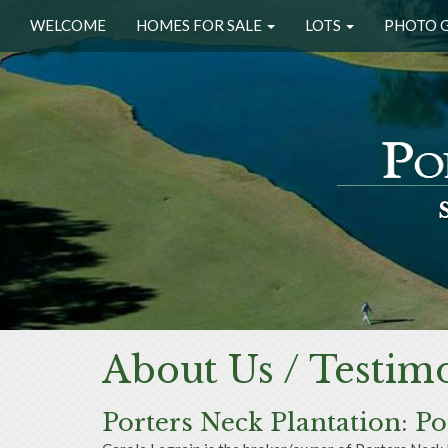
WELCOME
HOMES FOR SALE
LOTS
PHOTO 
About Us / Testimo
Porters Neck Plantation: P