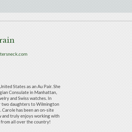
rain
rtersneck.com
United States as an Au Pair. She
lgian Consulate in Manhattan,
welry and Swiss watches. In
her two daughters to Wilmington
. Carole has been an on-site
 and truly enjoys working with
from all over the country!